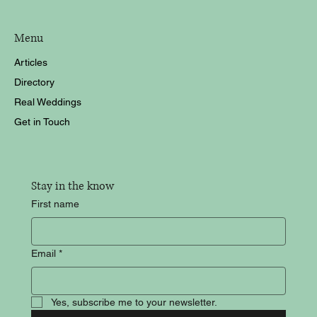
Menu
Articles
Directory
Real Weddings
Get in Touch
Stay in the know
First name
Email
*
Yes, subscribe me to your newsletter.