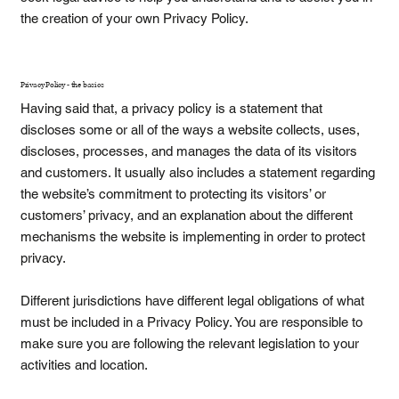
the creation of your own Privacy Policy.
Privacy Policy - the basics
Having said that, a privacy policy is a statement that
discloses some or all of the ways a website collects, uses,
discloses, processes, and manages the data of its visitors
and customers. It usually also includes a statement regarding
the website’s commitment to protecting its visitors’ or
customers’ privacy, and an explanation about the different
mechanisms the website is implementing in order to protect
privacy.
Different jurisdictions have different legal obligations of what
must be included in a Privacy Policy. You are responsible to
make sure you are following the relevant legislation to your
activities and location.