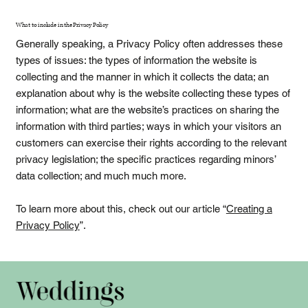
What to include in the Privacy Policy
Generally speaking, a Privacy Policy often addresses these
types of issues: the types of information the website is
collecting and the manner in which it collects the data; an
explanation about why is the website collecting these types of
information; what are the website’s practices on sharing the
information with third parties; ways in which your visitors an
customers can exercise their rights according to the relevant
privacy legislation; the specific practices regarding minors’
data collection; and much much more.
To learn more about this, check out our article “
Creating a
Privacy Policy
”.