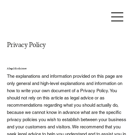
Privacy Policy
A legal disclaimer
The explanations and information provided on this page are
only general and high-level explanations and information on
how to write your own document of a Privacy Policy. You
should not rely on this article as legal advice or as
recommendations regarding what you should actually do,
because we cannot know in advance what are the specific
privacy policies you wish to establish between your business
and your customers and visitors. We recommend that you
seek legal advice to help you understand and to assist you in