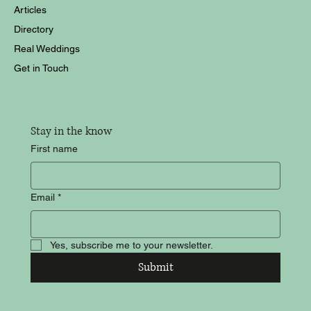
Articles
Directory
Real Weddings
Get in Touch
Stay in the know
First name
Email
*
Yes, subscribe me to your newsletter.
Submit