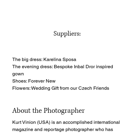
Suppliers:
The big dress: Karelina Sposa
The evening dress: Bespoke Inbal Dror inspired 
gown
Shoes: Forever New
Flowers: Wedding Gift from our Czech Friends
About the Photographer
Kurt Vinion (USA) is an accomplished international 
magazine and reportage photographer who has 