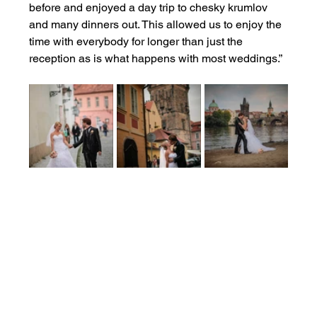
before and enjoyed a day trip to chesky krumlov 
and many dinners out. This allowed us to enjoy the 
time with everybody for longer than just the 
reception as is what happens with most weddings.”