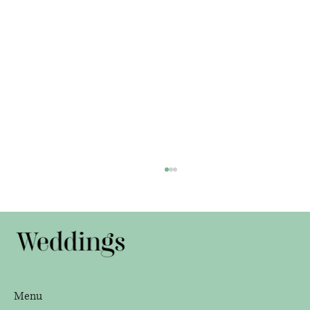
Janelle and Paul
Menu