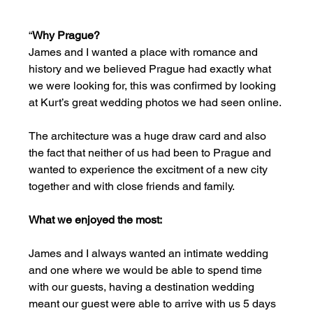
“
Why Prague?  
James and I wanted a place with romance and 
history and we believed Prague had exactly what 
we were looking for, this was confirmed by looking 
at Kurt’s great wedding photos we had seen online.
The architecture was a huge draw card and also 
the fact that neither of us had been to Prague and 
wanted to experience the excitment of a new city 
together and with close friends and family.
What we enjoyed the most:
James and I always wanted an intimate wedding 
and one where we would be able to spend time 
with our guests, having a destination wedding 
meant our guest were able to arrive with us 5 days 