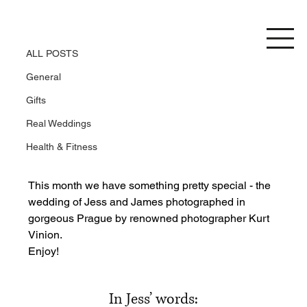
ALL POSTS
Jess and James
ALL POSTS
General
Gifts
Real Weddings
Health & Fitness
This month we have something pretty special - the 
wedding of Jess and James photographed in 
gorgeous Prague by renowned photographer Kurt 
Vinion.
Enjoy!
In Jess’ words: