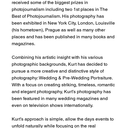
received some of the biggest prizes in 
photojournalism including two 1st places in The 
Best of Photojournalism. His photography has 
been exhibited in New York City, London, Louisville 
(his hometown), Prague as well as many other 
places and has been published in many books and 
magazines.
Combining his artistic insight with his various 
photographic backgrounds, Kurt has decided to 
pursue a more creative and distinctive style of 
photography: Wedding & Pre-Wedding Portraiture. 
With a focus on creating striking, timeless, romantic 
and elegant photography, Kurt’s photography has 
been featured in many wedding magazines and 
even on television shows internationally.
Kurt’s approach is simple, allow the days events to 
unfold naturally while focusing on the real 