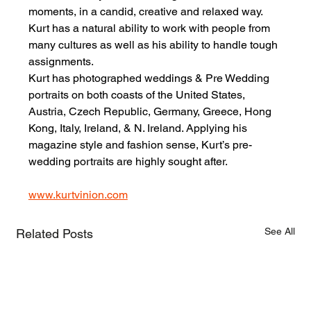
moments, in a candid, creative and relaxed way. 
Kurt has a natural ability to work with people from 
many cultures as well as his ability to handle tough 
assignments.
Kurt has photographed weddings & Pre Wedding 
portraits on both coasts of the United States, 
Austria, Czech Republic, Germany, Greece, Hong 
Kong, Italy, Ireland, & N. Ireland. Applying his 
magazine style and fashion sense, Kurt’s pre-
wedding portraits are highly sought after.
www.kurtvinion.com
See All
Related Posts