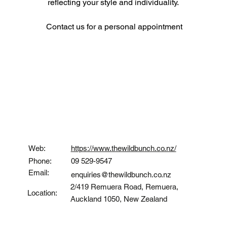
reflecting your style and individuality. 
Contact us for a personal appointment
Contact
Web:
https://www.thewildbunch.co.nz/
Phone:
09 529-9547
Email:
enquiries@thewildbunch.co.nz
2/419 Remuera Road, Remuera,
Location:
Auckland 1050, New Zealand