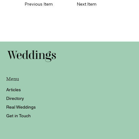
Previous Item
Next Item
Menu
Articles
Directory
Real Weddings
Get in Touch