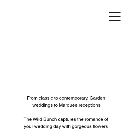
From classic to contemporary, Garden 
weddings to Marquee receptions
The Wild Bunch captures the romance of 
your wedding day with gorgeous flowers 