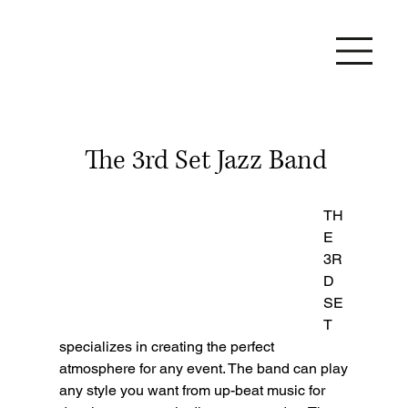
The 3rd Set Jazz Band
TH
E 
3R
D 
SE
T 
specializes in creating the perfect 
atmosphere for any event. The band can play 
any style you want from up-beat music for 