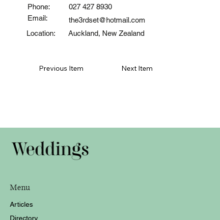
Phone:
027 427 8930
Email:
the3rdset@hotmail.com
Auckland, New Zealand
Location:
Previous Item
Next Item
Menu
Articles
Directory