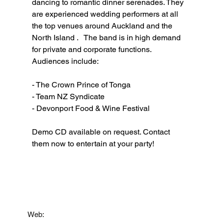
dancing to romantic dinner serenades. They 
are experienced wedding performers at all 
the top venues around Auckland and the 
North Island .   The band is in high demand 
for private and corporate functions. 
Audiences include:
- The Crown Prince of Tonga 
- Team NZ Syndicate 
- Devonport Food & Wine Festival 
Demo CD available on request. Contact 
them now to entertain at your party!
Contact
Web: