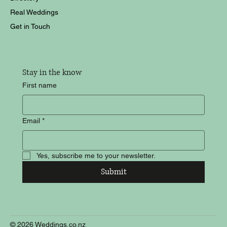
Real Weddings
Get in Touch
Stay in the know
First name
Email
*
Yes, subscribe me to your newsletter.
Submit
© 2026 Weddings.co.nz