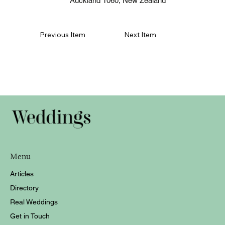
Auckland 1060, New Zealand
Previous Item
Next Item
Menu
Articles
Directory
Real Weddings
Get in Touch