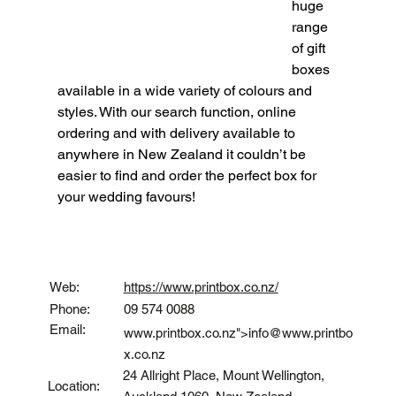
huge 
range 
of gift 
boxes 
available in a wide variety of colours and 
styles. With our search function, online 
ordering and with delivery available to 
anywhere in New Zealand it couldn’t be 
easier to find and order the perfect box for 
your wedding favours!
Contact
Web:
https://www.printbox.co.nz/
Phone:
09 574 0088
Email:
www.printbox.co.nz
">info@
www.printbo
x.co.nz
24 Allright Place, Mount Wellington,
Location: