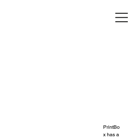
PrintBo
x has a 