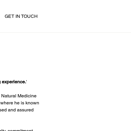
GET IN TOUCH
g experience.
'
n Natural Medicine 
r where he is known 
ised and assured 
rity, commitment 