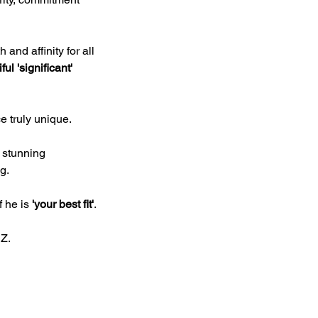
nd affinity for all 
ul 'significant' 
e truly unique.
 stunning 
g.
 he is 
'your best fit'
.
NZ.