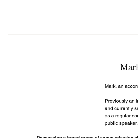
Mark
Mark, an accomp
Previously an i
and currently s
as a regular co
public speaker.
Possessing a broad range of communication skill