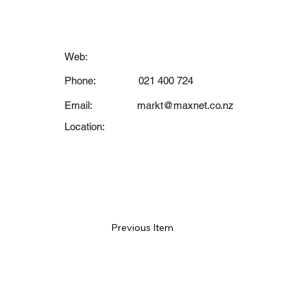
Contact
Web:
Phone:
021 400 724
Email:
markt@maxnet.co.nz
Location:
Previous Item