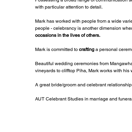
with particular attention to detail.
Mark has worked with people from a wide variety
people - celebrancy is another dimension whe
occasions in the lives of others.
Mark is committed to 
crafting
 a personal cerem
Beautiful wedding ceremonies from Mangawhai 
vineyards to clifftop Piha, Mark works with hi
A great bride/groom and celebrant relationship 
AUT Celebrant Studies in marriage and funera