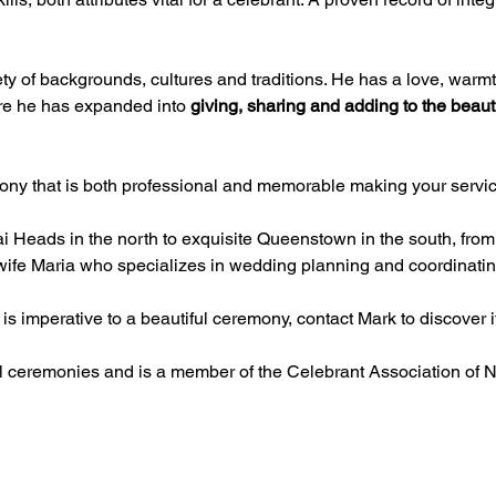
 of backgrounds, cultures and traditions. He has a love, warmth a
re he has expanded into 
giving, sharing and adding to the beautif
ony that is both professional and memorable making your servic
Heads in the north to exquisite Queenstown in the south, from
s wife Maria who specializes in wedding planning and coordinatin
is imperative to a beautiful ceremony, contact Mark to discover if
l ceremonies and is a member of the Celebrant Association of 