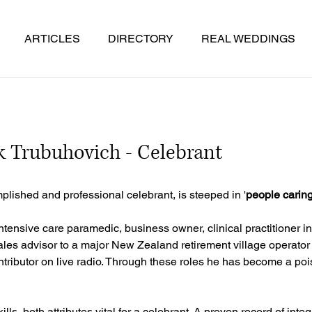
ARTICLES
DIRECTORY
REAL WEDDINGS
 Trubuhovich - Celebrant
lished and professional celebrant, is steeped in '
people carin
ntensive care paramedic, business owner, clinical practitioner i
ales advisor to a major New Zealand retirement village operato
ntributor on live radio. Through these roles he has become a po
s, both attributes vital for a celebrant. A proven record of integ