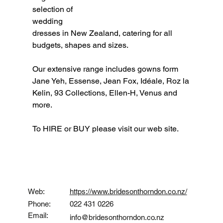
selection of 
wedding 
dresses in New Zealand, catering for all 
budgets, shapes and sizes.
Our extensive range includes gowns form 
Jane Yeh, Essense, Jean Fox, Idéale, Roz la 
Kelin, 93 Collections, Ellen-H, Venus and 
more.
To HIRE or BUY please visit our web site.
Contact
Web:
https://www.bridesonthorndon.co.nz/
Phone:
022 431 0226
Email:
info@bridesonthorndon.co.nz