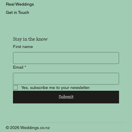
Real Weddings
Get in Touch
Stay in the know
First name
Email
*
Yes, subscribe me to your newsletter.
Submit
© 2026 Weddings.co.nz