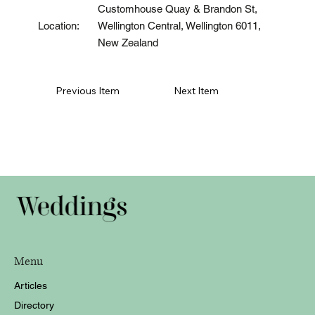
Customhouse Quay & Brandon St,
Wellington Central, Wellington 6011,
Location:
New Zealand
Previous Item
Next Item
Menu
Articles
Directory