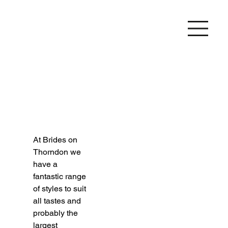
At Brides on 
Thorndon we 
have a 
fantastic range 
of styles to suit 
all tastes and 
probably the 
largest 