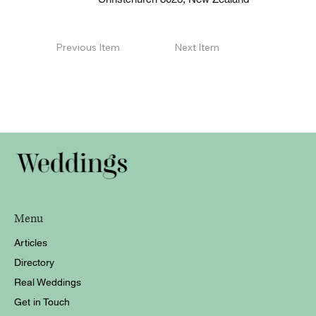
Previous Item
Next Item
Menu
Articles
Directory
Real Weddings
Get in Touch