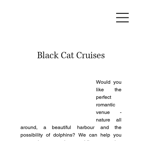
Black Cat Cruises
Would you 
like the 
perfect 
romantic 
venue - 
nature all 
around, a beautiful harbour and the 
possibility of dolphins? We can help you 