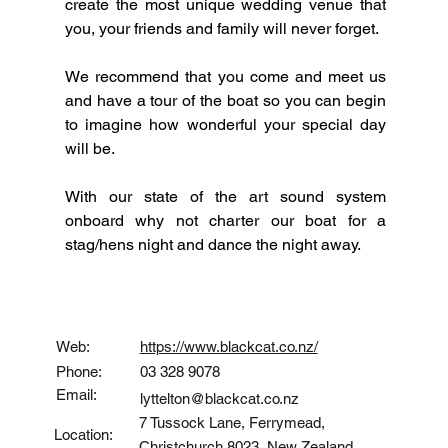
create the most unique wedding venue that 
you, your friends and family will never forget.
We recommend that you come and meet us 
and have a tour of the boat so you can begin 
to imagine how wonderful your special day 
will be.  
With our state of the art sound system 
onboard why not charter our boat for a 
stag/hens night and dance the night away.
Contact
Web:
https://www.blackcat.co.nz/
Phone:
03 328 9078
Email:
lyttelton@blackcat.co.nz
7 Tussock Lane, Ferrymead,
Location:
Christchurch 8023, New Zealand