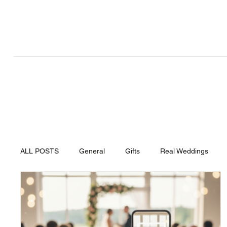
Articles
ALL POSTS
General
Gifts
Real Weddings