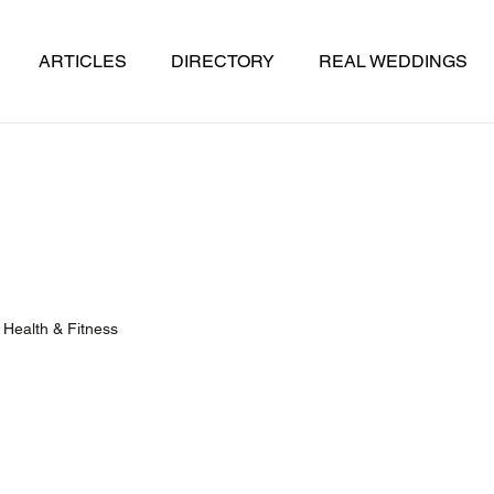
ARTICLES
DIRECTORY
REAL WEDDINGS
Health & Fitness