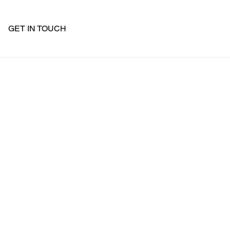
GET IN TOUCH