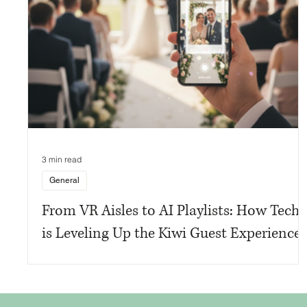
3 min read
General
From VR Aisles to AI Playlists: How Tech
is Leveling Up the Kiwi Guest Experience